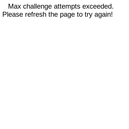
Max challenge attempts exceeded.
Please refresh the page to try again!