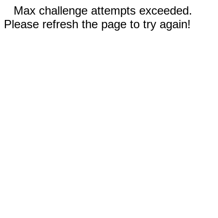
Max challenge attempts exceeded.
Please refresh the page to try again!